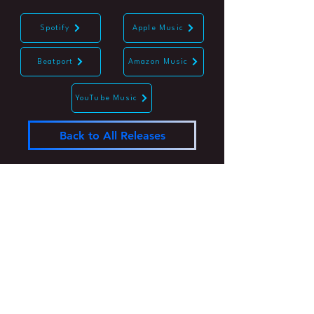
Spotify
Apple Music
Beatport
Amazon Music
YouTube Music
Back to All Releases
Join the #undergroundrevolution
Subscribe Now
Log In