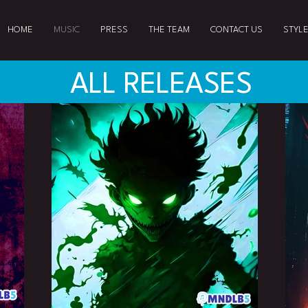
HOME
MUSIC
PRESS
THE TEAM
CONTACT US
STYLE
ALL RELEASES