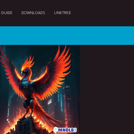
 GUIDE
DOWNLOADS
LINKTREE