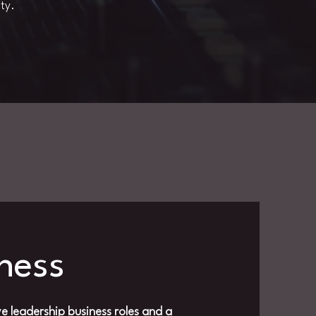
ty.
iness
e leadership business roles and a