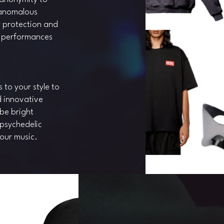
 anomalous
y protection and
g performances
to your style to
d innovative
be bright
 psychedelic
your music.