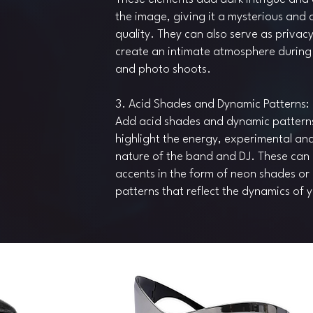
the image, giving it a mysterious and
quality. They can also serve as privac
create an intimate atmosphere durin
and photo shoots.
3. Acid Shades and Dynamic Patterns:
Add acid shades and dynamic patterns 
highlight the energy, experimental an
nature of the band and DJ. These can 
accents in the form of neon shades or
patterns that reflect the dynamics of 