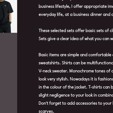
business lifestyle, I offer appropriate i
everyday life, at a business dinner and 
These selected sets offer basic sets of c
Sets give a clear idea of what you can 
Basic items are simple and comfortable 
sweatshirts. Shirts can be multifunctio
V-neck sweater. Monochrome tones of a s
look very stylish. Nowadays it is fashion
in the colour of the jacket. T-shirts can
slight negligence to your look in combin
Don't forget to add accessories to your 
scarves.