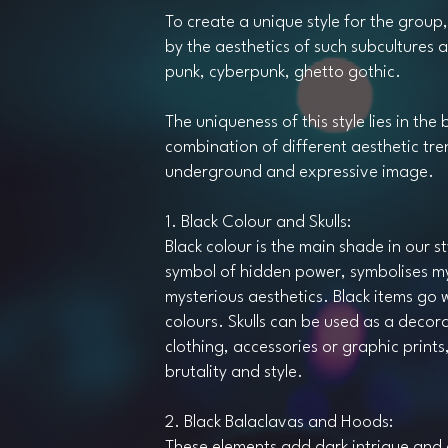
To create a unique style for the group,
by the aesthetics of such subcultures 
punk, cyberpunk, ghetto gothic.
The uniqueness of this style lies in the 
combination of different aesthetic tre
underground and expressive image.
1. Black Colour and Skulls:
Black colour is the main shade in our styl
symbol of hidden power, symbolises m
mysterious aesthetics. Black items go w
colours. Skulls can be used as a decor
clothing, accessories or graphic print
brutality and style.
2. Black Balaclavas and Hoods:
These elements add dark intrigue and