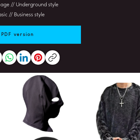
age // Underground style
sic // Business style
 PDF version