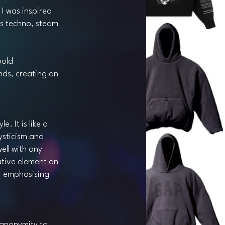
 I was inspired
as techno, steam
bold
nds, creating an
e. It is like a
ysticism and
ell with any
ative element on
s, emphasising
 anonymity to