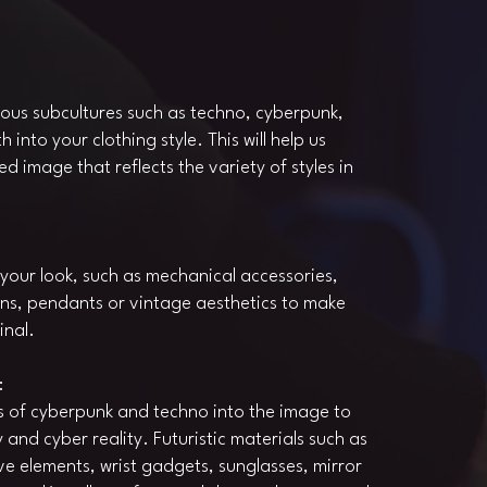
ious subcultures such as techno, cyberpunk,
nto your clothing style. This will help us
d image that reflects the variety of styles in
your look, such as mechanical accessories,
ains, pendants or vintage aesthetics to make
inal.
:
s of cyberpunk and techno into the image to
and cyber reality. Futuristic materials such as
ve elements, wrist gadgets, sunglasses, mirror