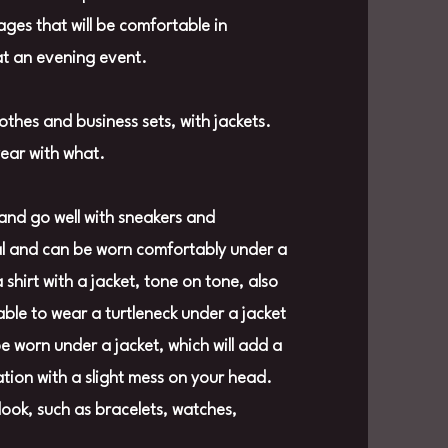
mages that will be comfortable in
at an evening event.
lothes and business sets, with jackets.
wear with what.
and go well with sneakers and
nal and can be worn comfortably under a
hirt with a jacket, tone on tone, also
able to wear a turtleneck under a jacket
 be worn under a jacket, which will add a
ation with a slight mess on your head.
look, such as bracelets, watches,