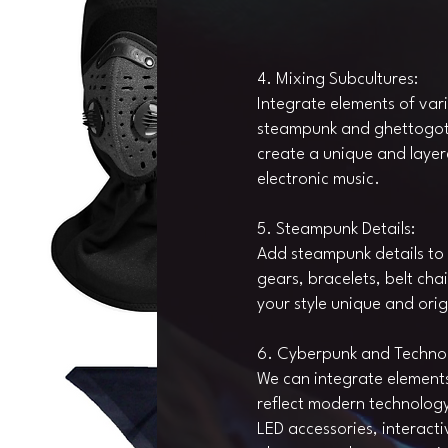
4. Mixing Subcultures:
Integrate elements of var
steampunk and ghettogoth i
create a unique and layere
electronic music.
5. Steampunk Details:
Add steampunk details to 
gears, bracelets, belt ch
your style unique and orig
6. Cyberpunk and Techno
We can integrate element
reflect modern technology 
LED accessories, interacti