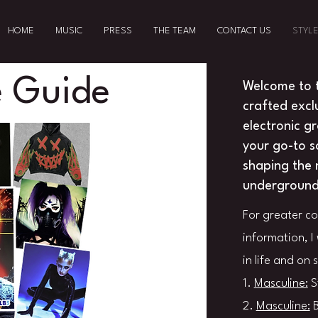
HOME
MUSIC
PRESS
THE TEAM
CONTACT US
STYLE
 Guide
Welcome to 
crafted excl
electronic g
your go-to so
shaping the 
underground 
For greater c
information, I 
in life and on 
1.
Masculine:
S
2.
Masculine:
B