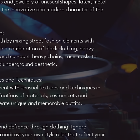
s and jewellery of unusual shapes, latex, metal
e the innovative and modern character of the
n:
th by mixing street fashion elements with
be a combination of black clothing, heavy
and cut-outs, heavy chains, face masks to
d underground aesthetic.
es and Techniques:
ment with unusual textures and techniques in
nations of materials, custom cuts and
reate unique and memorable outfits.
nd defiance through clothing. Ignore
oadcast your own style rules that reflect your