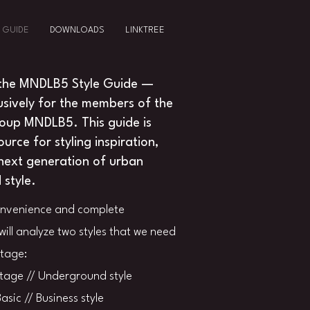
 GUIDE
DOWNLOADS
LINKTREE
the MNDLB5 Style Guide —
usively for the members of the
roup MNDLB5. This guide is
urce for styling inspiration,
next generation of urban
style.
onvenience and complete
will analyze two styles that we need
stage:
tage // Underground style
asic // Business style