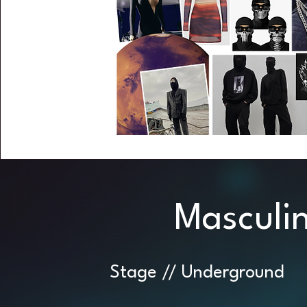
Masculi
Stage // Underground