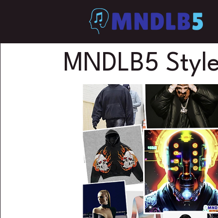
MNDLB5 Style