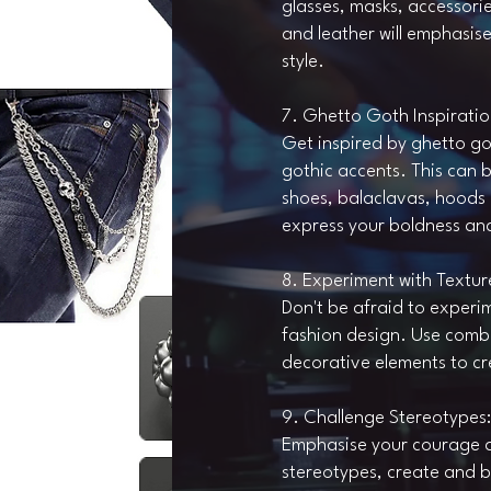
glasses, masks, accessorie
and leather will emphasis
style.
7. Ghetto Goth Inspiratio
Get inspired by ghetto go
gothic accents. This can 
shoes, balaclavas, hoods 
express your boldness an
8. Experiment with Textur
Don't be afraid to experi
fashion design. Use combi
decorative elements to c
9. Challenge Stereotypes:
Emphasise your courage a
stereotypes, create and br