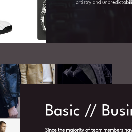
artistry and unpredictabili
Basic // Bus
Since the majority of team members hav