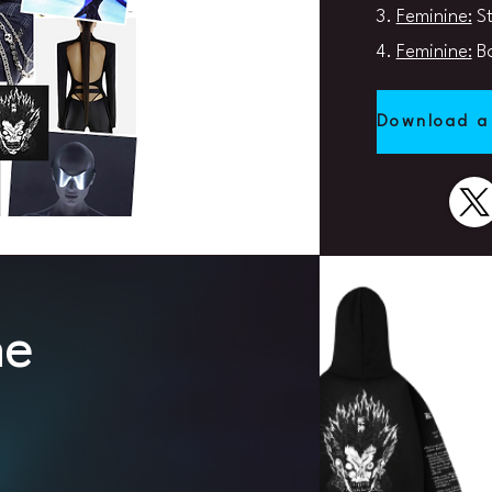
3.
Feminine:
St
4.
Feminine:
Ba
Download a
ne